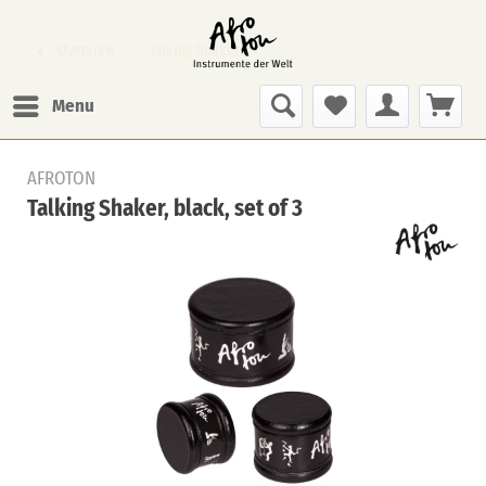
Overview
Talking Shaker
Menu
AFROTON
Talking Shaker, black, set of 3