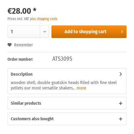
€28.00 *
Prices incl. VAT
plus shipping costs
Add to
shopping cart
Remember
ATS309S
Order number:
Description
wooden shell, double goatskin heads filled with fine steel
pellets our most versatile shakers...
more
Similar products
Customers also bought