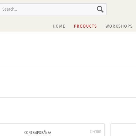
HOME
PRODUCTS
WORKSHOPS
CL-CU01
CONTEMPORÂNEA