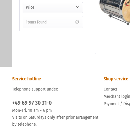
Price
items found
from
to
€106.00
€290.00
Service hotline
Shop service
Telephone support under:
Contact
Merchant logi
+49 69 97 30 31-0
Payment / Dis
Mon-Fri, 10 am - 6 pm
Visits on Saturdays only after prior arrangement
by telephone.