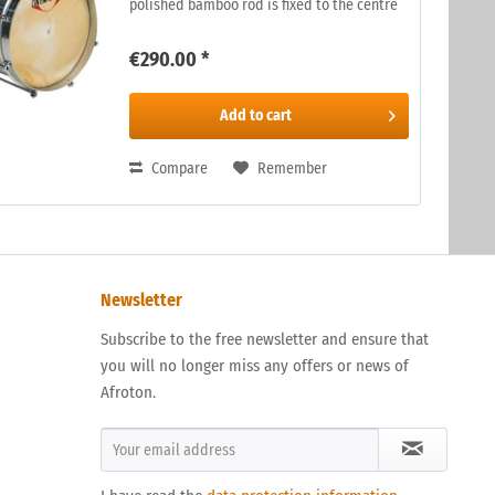
polished bamboo rod is fixed to the centre
of the skin. The rod is rubbed, on the inside
of the drum, with a damp...
€290.00 *
Add to
cart
Compare
Remember
Newsletter
Subscribe to the free newsletter and ensure that
you will no longer miss any offers or news of
Afroton.