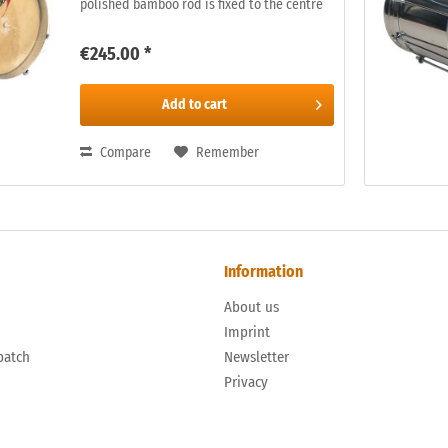
polished bamboo rod is fixed to the centre
of the skin. The rod is rubbed, on the inside
of the drum, with a damp...
€245.00 *
Add to
cart
Compare
Remember
Information
About us
n
Imprint
patch
Newsletter
Privacy