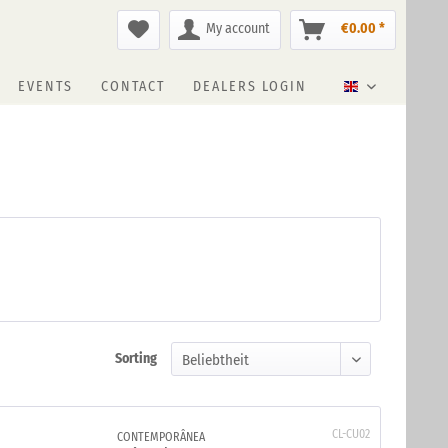
My account
€0.00 *
EVENTS
CONTACT
DEALERS LOGIN
English
Sorting
CL-CU02
CONTEMPORÂNEA