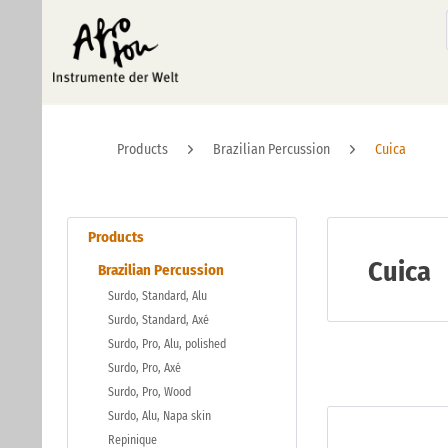
Products
Brazilian Percussion
Cuica
Products
Cuica
Brazilian Percussion
Surdo, Standard, Alu
Surdo, Standard, Axé
Surdo, Pro, Alu, polished
Surdo, Pro, Axé
Surdo, Pro, Wood
Surdo, Alu, Napa skin
Repinique