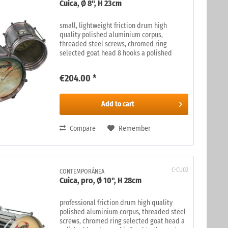
Cuica, Ø 8", H 23cm
small, lightweight friction drum high
quality polished aluminium corpus,
threaded steel screws, chromed ring
selected goat head 8 hooks a polished
bamboo rod is fixed to the centre of the
skin. The rod is rubbed, on the inside of
€204.00 *
the...
Add to
cart
Compare
Remember
C-CU02
CONTEMPORÂNEA
Cuica, pro, Ø 10", H 28cm
professional friction drum high quality
polished aluminium corpus, threaded steel
screws, chromed ring selected goat head a