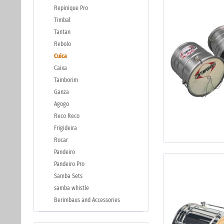
Repinique Pro
Timbal
Tantan
Rebolo
Cuica
Caixa
Tamborim
Ganza
Agogo
Reco Reco
Frigideira
Rocar
Pandeiro
Pandeiro Pro
Samba Sets
samba whistle
Berimbaus and Accessories