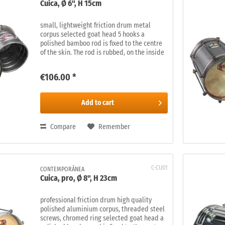
Cuica, Ø 6", H 15cm
small, lightweight friction drum metal
corpus selected goat head 5 hooks a
polished bamboo rod is fixed to the centre
of the skin. The rod is rubbed, on the inside
of the drum, with a damp piece of tissue,
creating an amazing range of...
€106.00 *
Add to
cart
Compare
Remember
C-CU01
CONTEMPORÂNEA
Cuica, pro, Ø 8", H 23cm
professional friction drum high quality
polished aluminium corpus, threaded steel
screws, chromed ring selected goat head a