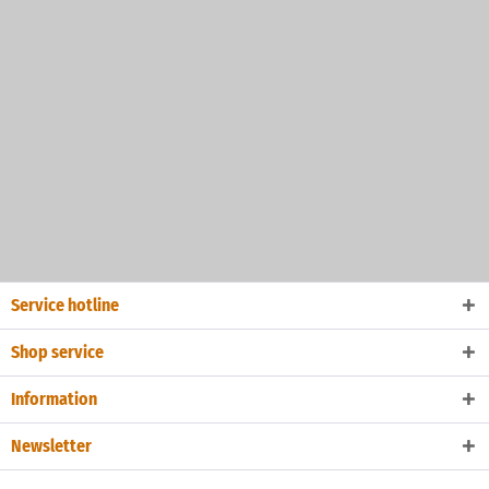
Service hotline
Shop service
Information
Newsletter