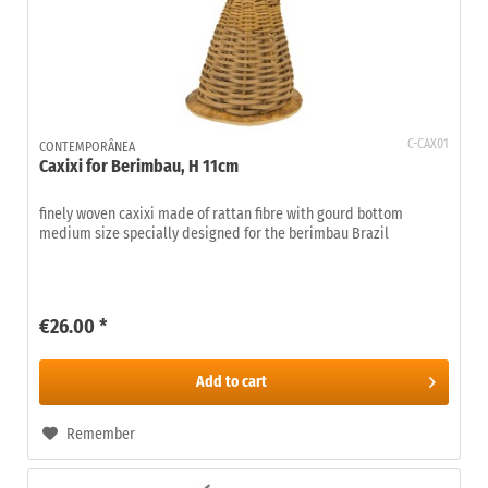
C-CAX01
CONTEMPORÂNEA
Caxixi for Berimbau, H 11cm
finely woven caxixi made of rattan fibre with gourd bottom
medium size specially designed for the berimbau Brazil
€26.00 *
Add to
cart
Remember