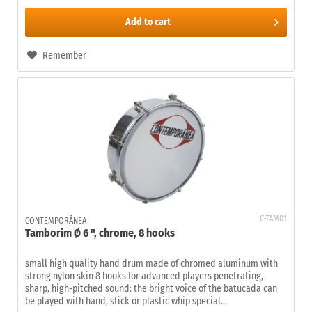
Add to
cart
Remember
C-TAM01
CONTEMPORÂNEA
Tamborim Ø 6 ", chrome, 8 hooks
small high quality hand drum made of chromed aluminum with
strong nylon skin 8 hooks for advanced players penetrating,
sharp, high-pitched sound: the bright voice of the batucada can
be played with hand, stick or plastic whip special...