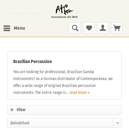
Brazilian Percussion
Menu
Brazilian Percussion
You are looking for professional, Brazilian Samba
instruments? As a German distributor of Contemporânea, we
offer a wide range of original Brazilian percussion
instruments. The entire range is...
read more »
Filter