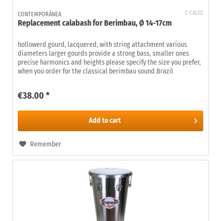
C-CAL02
CONTEMPORÂNEA
Replacement calabash for Berimbau, Ø 14-17cm
hollowerd gourd, lacquered, with string attachment various
diameters larger gourds provide a strong bass, smaller ones
precise harmonics and heights please specify the size you prefer,
when you order for the classical berimbau sound Brazil
€38.00 *
Add to
cart
Remember