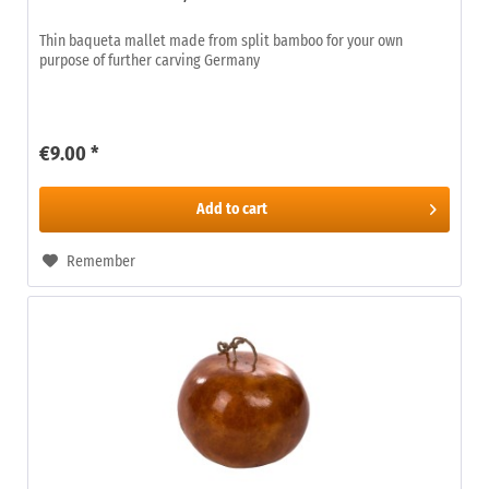
Thin baqueta mallet made from split bamboo for your own
purpose of further carving Germany
€9.00 *
Add to
cart
Remember