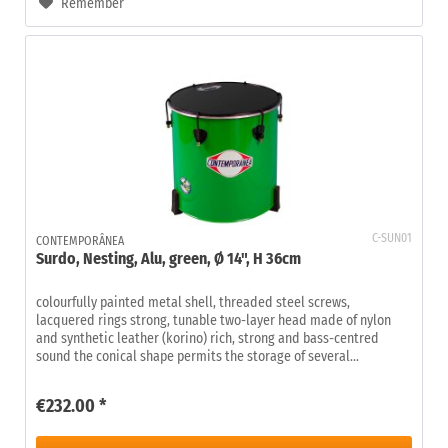
Remember
C-SUN01
CONTEMPORÂNEA
Surdo, Nesting, Alu, green, Ø 14", H 36cm
colourfully painted metal shell, threaded steel screws,
lacquered rings strong, tunable two-layer head made of nylon
and synthetic leather (korino) rich, strong and bass-centred
sound the conical shape permits the storage of several...
€232.00 *