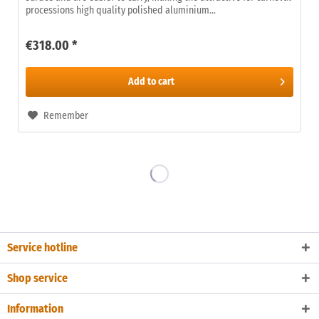
processions high quality polished aluminium...
€318.00 *
Add to
cart
Remember
Service hotline
Shop service
Information