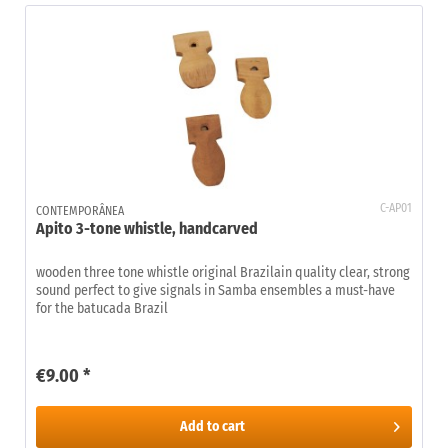
C-AP01
CONTEMPORÂNEA
Apito 3-tone whistle, handcarved
wooden three tone whistle original Brazilain quality clear, strong
sound perfect to give signals in Samba ensembles a must-have
for the batucada Brazil
€9.00 *
Add to
cart