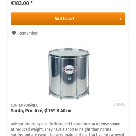
€183.00 *
Add to
cart
Remember
C-SUA16
CONTEMPORÂNEA
Surdo, Pro, Axé, Ø 16", H 40cm
axé surdos are specially designed to produce an intense sound
at reduced weight. They have a shorter height than normal
surdos and are easier to carry, making the attractive for carneval