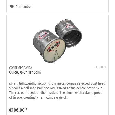
Remember
CL-CU01
CONTEMPORÂNEA
Cuica, Ø 6", H 15cm
small, lightweight friction drum metal corpus selected goat head
5 hooks a polished bamboo rod is fixed to the centre of the skin.
The rod is rubbed, on the inside of the drum, with a damp piece
of tissue, creating an amazing range of...
€106.00 *