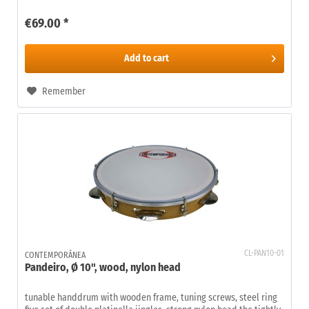
€69.00 *
Add to
cart
Remember
CL-PAN10-01
CONTEMPORÂNEA
Pandeiro, Ø 10", wood, nylon head
tunable handdrum with wooden frame, tuning screws, steel ring