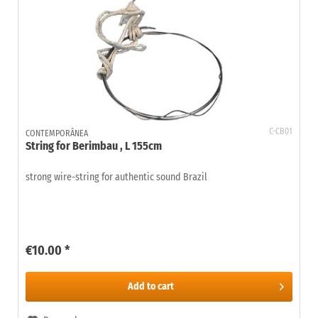
C-CB01
CONTEMPORÂNEA
String for Berimbau , L 155cm
strong wire-string for authentic sound Brazil
€10.00 *
Add to
cart