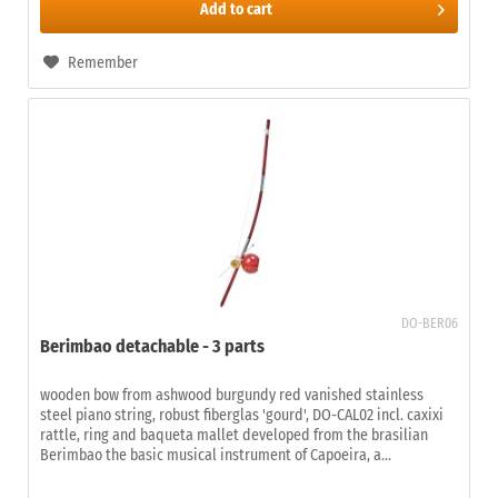
Add to
cart
Remember
DO-BER06
Berimbao detachable - 3 parts
wooden bow from ashwood burgundy red vanished stainless
steel piano string, robust fiberglas 'gourd', DO-CAL02 incl. caxixi
rattle, ring and baqueta mallet developed from the brasilian
Berimbao the basic musical instrument of Capoeira, a...