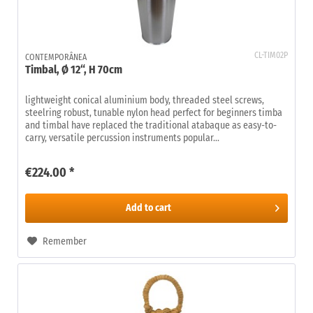
CL-TIM02P
CONTEMPORÂNEA
Timbal, Ø 12“, H 70cm
lightweight conical aluminium body, threaded steel screws,
steelring robust, tunable nylon head perfect for beginners timba
and timbal have replaced the traditional atabaque as easy-to-
carry, versatile percussion instruments popular...
€224.00 *
Add to
cart
Remember