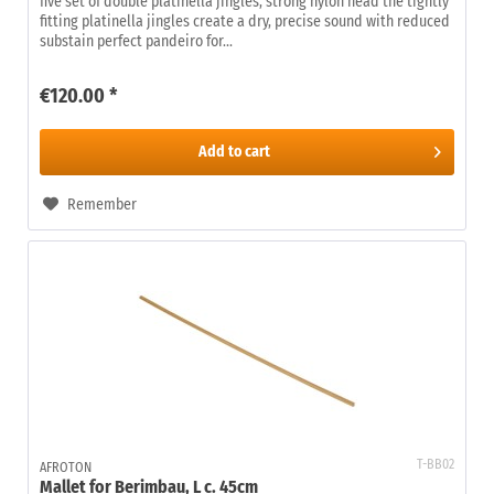
five set of double platinella jingles, strong nylon head the tightly
fitting platinella jingles create a dry, precise sound with reduced
substain perfect pandeiro for...
€120.00 *
Add to
cart
Remember
T-BB02
AFROTON
Mallet for Berimbau, L c. 45cm