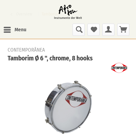
Overview
Tamborim
Menu
CONTEMPORÂNEA
Tamborim Ø 6 ", chrome, 8 hooks