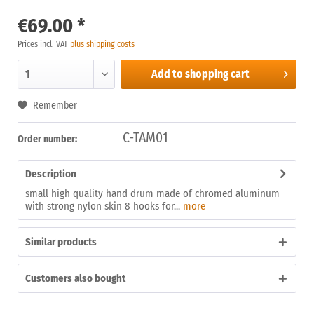
€69.00 *
Prices incl. VAT
plus shipping costs
Add to
shopping cart
Remember
C-TAM01
Order number:
Description
small high quality hand drum made of chromed aluminum
with strong nylon skin 8 hooks for...
more
Similar products
Customers also bought