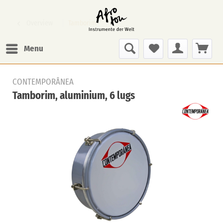
Overview
Tamborim
Menu
CONTEMPORÂNEA
Tamborim, aluminium, 6 lugs