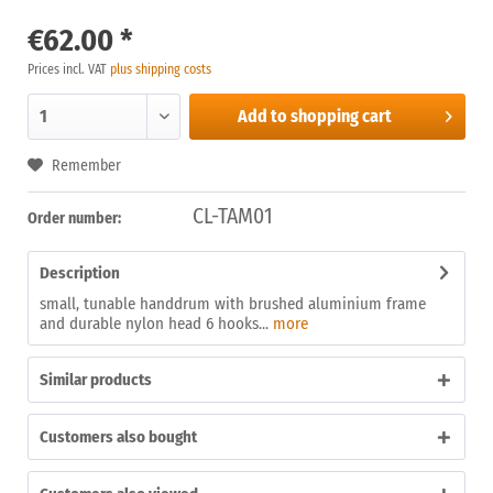
€62.00 *
Prices incl. VAT
plus shipping costs
Add to
shopping cart
Remember
CL-TAM01
Order number:
Description
small, tunable handdrum with brushed aluminium frame
and durable nylon head 6 hooks...
more
Similar products
Customers also bought