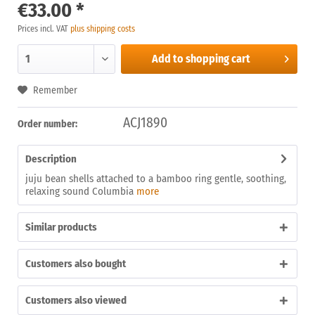
€33.00 *
Prices incl. VAT
plus shipping costs
Add to
shopping cart
Remember
ACJ1890
Order number:
Description
juju bean shells attached to a bamboo ring gentle, soothing,
relaxing sound Columbia
more
Similar products
Customers also bought
Customers also viewed