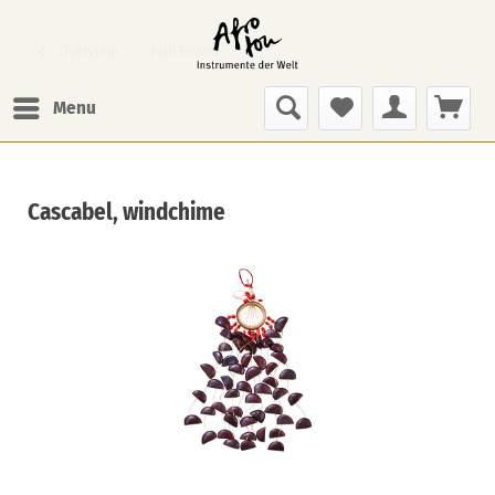
Overview
Juju Beans
Menu
Cascabel, windchime