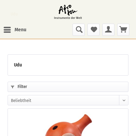
Udu
Menu
Udu
Filter