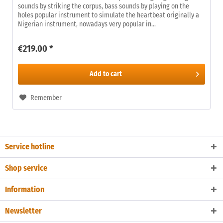
sounds by striking the corpus, bass sounds by playing on the
holes popular instrument to simulate the heartbeat originally a
Nigerian instrument, nowadays very popular in...
€219.00 *
Add to
cart
Remember
Service hotline
Shop service
Information
Newsletter