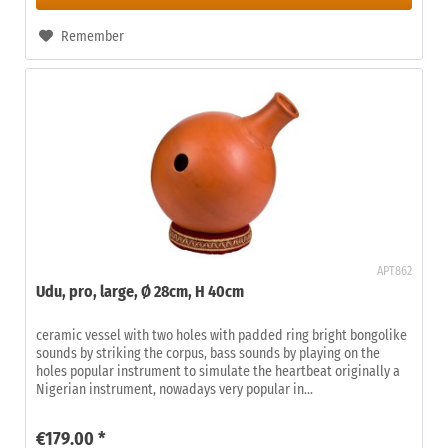
Remember
APT862
Udu, pro, large, Ø 28cm, H 40cm
ceramic vessel with two holes with padded ring bright bongolike
sounds by striking the corpus, bass sounds by playing on the
holes popular instrument to simulate the heartbeat originally a
Nigerian instrument, nowadays very popular in...
€179.00 *