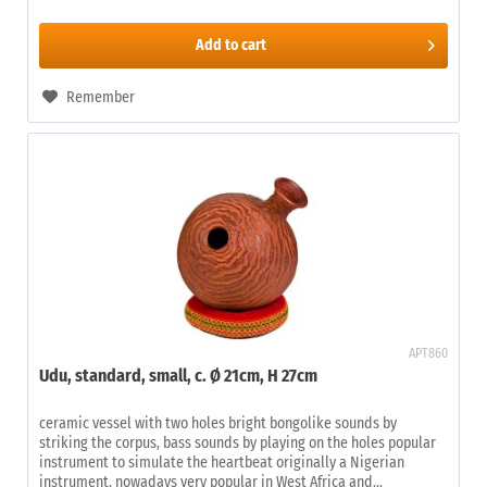
Add to
cart
Remember
APT860
Udu, standard, small, c. Ø 21cm, H 27cm
ceramic vessel with two holes bright bongolike sounds by
striking the corpus, bass sounds by playing on the holes popular
instrument to simulate the heartbeat originally a Nigerian
instrument, nowadays very popular in West Africa and...