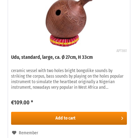
APT861
Udu, standard, large, ca. Ø 27cm, H 33cm
ceramic vessel with two holes bright bongolike sounds by
striking the corpus, bass sounds by playing on the holes popular
instrument to simulate the heartbeat originally a Nigerian
instrument, nowadays very popular in West Africa and...
€109.00 *
Add to
cart
Remember