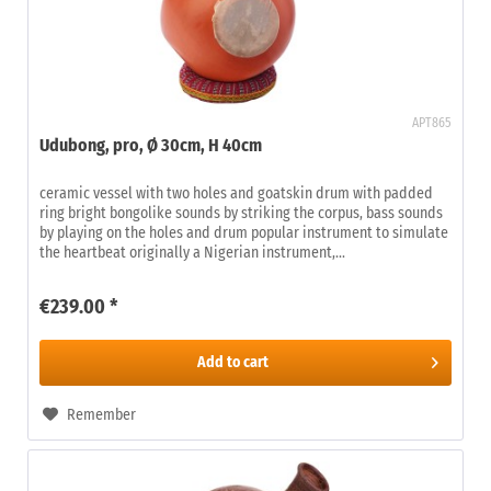
APT865
Udubong, pro, Ø 30cm, H 40cm
ceramic vessel with two holes and goatskin drum with padded
ring bright bongolike sounds by striking the corpus, bass sounds
by playing on the holes and drum popular instrument to simulate
the heartbeat originally a Nigerian instrument,...
€239.00 *
Add to
cart
Remember