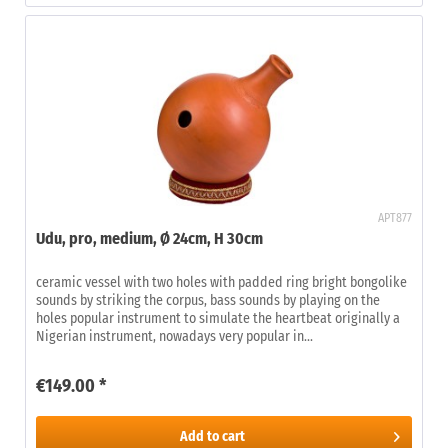
APT877
Udu, pro, medium, Ø 24cm, H 30cm
ceramic vessel with two holes with padded ring bright bongolike
sounds by striking the corpus, bass sounds by playing on the
holes popular instrument to simulate the heartbeat originally a
Nigerian instrument, nowadays very popular in...
€149.00 *
Add to
cart