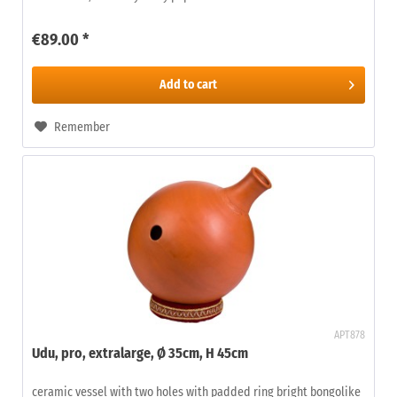
€89.00 *
Add to
cart
Remember
APT878
Udu, pro, extralarge, Ø 35cm, H 45cm
ceramic vessel with two holes with padded ring bright bongolike