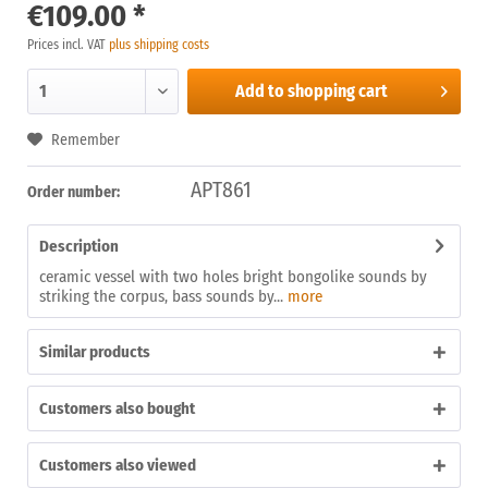
€109.00 *
Prices incl. VAT
plus shipping costs
Add to
shopping cart
Remember
APT861
Order number:
Description
ceramic vessel with two holes bright bongolike sounds by
striking the corpus, bass sounds by...
more
Similar products
Customers also bought
Customers also viewed