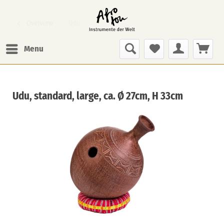
Overview
Udu
Menu
Udu, standard, large, ca. Ø 27cm, H 33cm