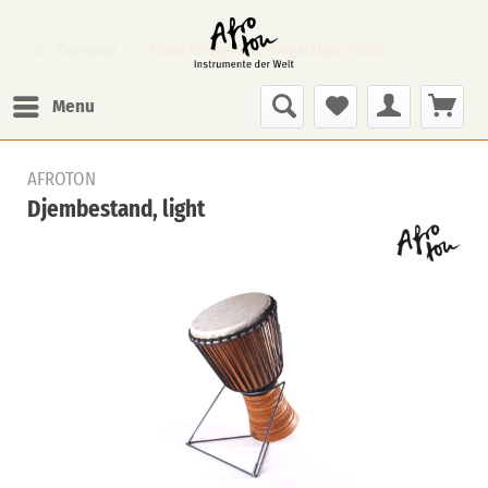
Overview
Stand for Djembe, Bougarabou, Ashiko
Menu
AFROTON
Djembestand, light