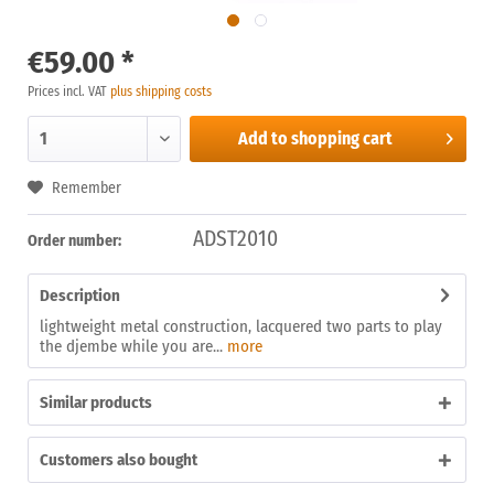
€59.00 *
Prices incl. VAT
plus shipping costs
Add to
shopping cart
Remember
ADST2010
Order number:
Description
lightweight metal construction, lacquered two parts to play
the djembe while you are...
more
Similar products
Customers also bought