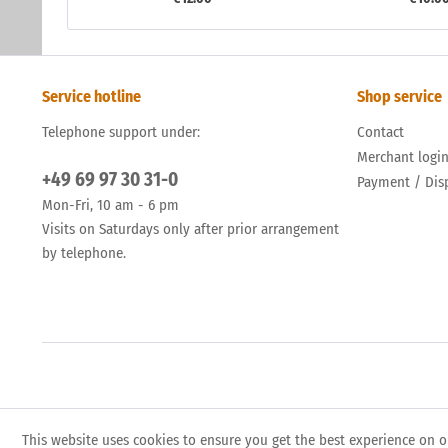
Service hotline
Shop service
Telephone support under:
Contact
Merchant logi
+49 69 97 30 31-0
Payment / Dis
Mon-Fri, 10 am - 6 pm
Visits on Saturdays only after prior arrangement
by telephone.
This website uses cookies to ensure you get the best experience on o