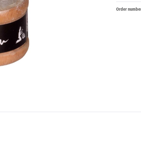
Order number