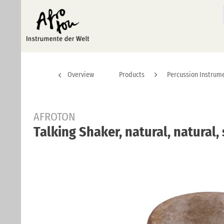
Overview
Products
Percussion Instrum
AFROTON
Talking Shaker, natural, natural,