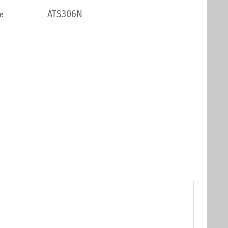
ATS306N
: