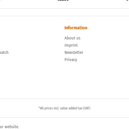
Information
About us
n
Imprint
patch
Newsletter
Privacy
*All prices incl. value added tax (VAT)
ur website.