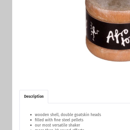
Description
wooden shell, double goatskin heads
filled with fine steel pellets
our most versatile shaker