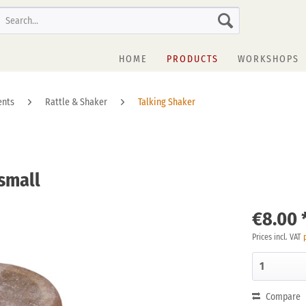
HOME
PRODUCTS
WORKSHOPS
ents
Rattle & Shaker
Talking Shaker
 small
€8.00 
Prices incl. VAT
Compare