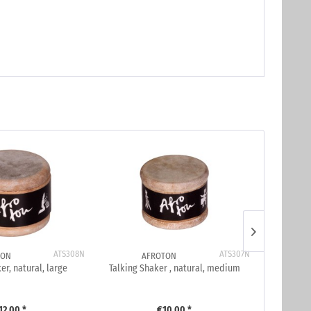
ATS308N
ATS307N
TON
AFROTON
er, natural, large
Talking Shaker , natural, medium
Talking 
12.00 *
€10.00 *