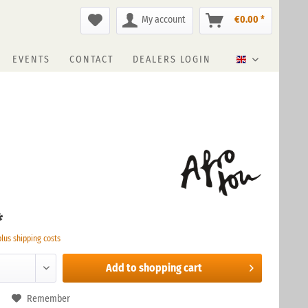
My account
€0.00 *
EVENTS
CONTACT
DEALERS LOGIN
English
*
plus shipping costs
Add to
shopping cart
Remember