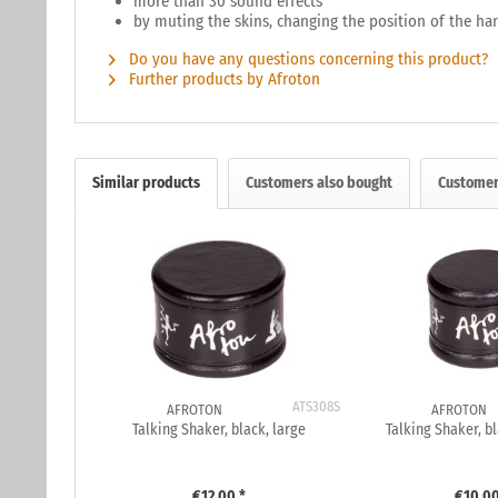
more than 30 sound effects
by muting the skins, changing the position of the h
Do you have any questions concerning this product?
Further products by Afroton
Similar products
Customers also bought
Customer
ATS308S
AFROTON
AFROTON
Talking Shaker, black, large
Talking Shaker, 
€12.00 *
€10.00