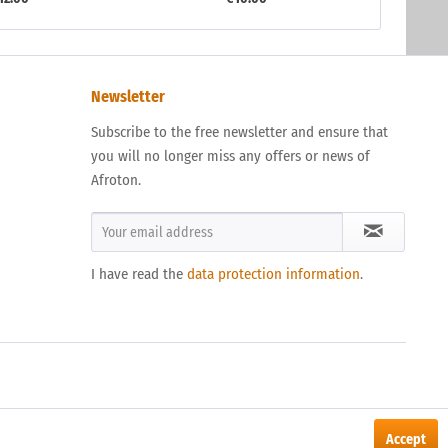
Newsletter
Subscribe to the free newsletter and ensure that
you will no longer miss any offers or news of
Afroton.
I have read the
data protection information
.
Accept