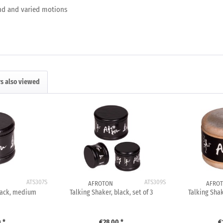
and and varied motions
s also viewed
ATS307S
ATS309S
AFROTON
AFRO
black, medium
Talking Shaker, black, set of 3
Talking Shak
 *
€28.00 *
€