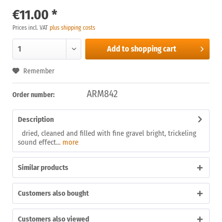
€11.00 *
Prices incl. VAT
plus shipping costs
Add to
shopping cart
Remember
ARM842
Order number:
Description
dried, cleaned and filled with fine gravel bright, trickeling
sound effect...
more
Similar products
Customers also bought
Customers also viewed