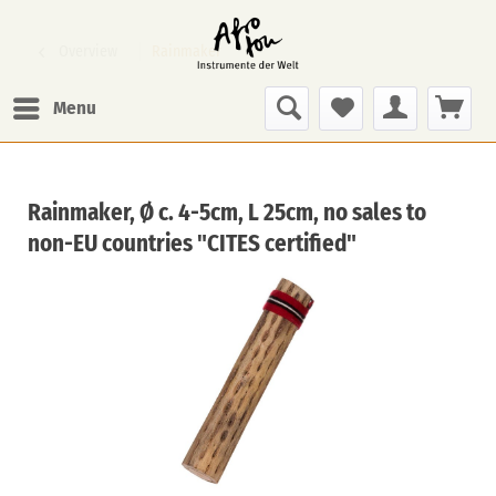
Overview
Rainmaker
Menu
Rainmaker, Ø c. 4-5cm, L 25cm, no sales to
non-EU countries "CITES certified"