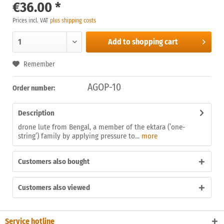
€36.00 *
Prices incl. VAT
plus shipping costs
Add to
shopping cart
Remember
AGOP-10
Order number:
Description
drone lute from Bengal, a member of the ektara (’one-
string’) family by applying pressure to...
more
Customers also bought
Customers also viewed
Service hotline