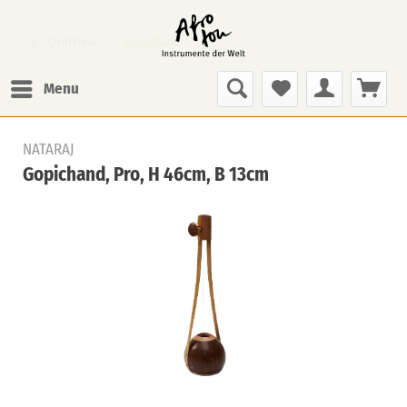
Overview
Gopichand
Menu
NATARAJ
Gopichand, Pro, H 46cm, B 13cm