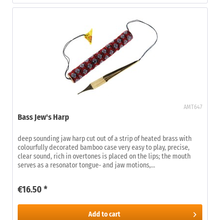
AMT647
Bass Jew's Harp
deep sounding jaw harp cut out of a strip of heated brass with
colourfully decorated bamboo case very easy to play, precise,
clear sound, rich in overtones is placed on the lips; the mouth
serves as a resonator tongue- and jaw motions,...
€16.50 *
Add to
cart