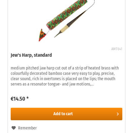
AMT641
Jew's Harp, standard
medium pitched jaw harp cut out of a strip of heated brass with
colourfully decorated bamboo case very easy to play, precise,
clear sound, rich in overtones is placed on the lips; the mouth
serves as a resonator tongue- and jaw motions,...
€14.50 *
Add to
cart
Remember