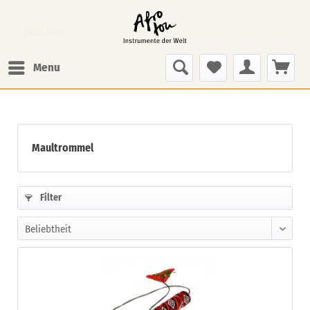
Jew's Harp
Menu
Maultrommel
Filter