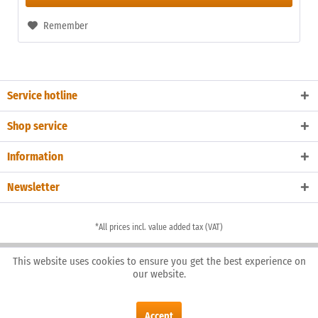
Remember
Service hotline
Shop service
Information
Newsletter
*All prices incl. value added tax (VAT)
This website uses cookies to ensure you get the best experience on
our website.
Accept