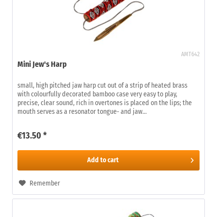
AMT642
Mini Jew's Harp
small, high pitched jaw harp cut out of a strip of heated brass
with colourfully decorated bamboo case very easy to play,
precise, clear sound, rich in overtones is placed on the lips; the
mouth serves as a resonator tongue- and jaw...
€13.50 *
Add to
cart
Remember