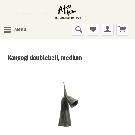
Overview
Bells
Menu
Kangogi doublebell, medium