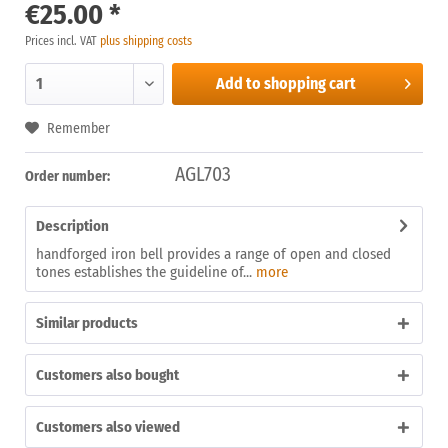
€25.00 *
Prices incl. VAT
plus shipping costs
Add to
shopping cart
Remember
AGL703
Order number:
Description
handforged iron bell provides a range of open and closed
tones establishes the guideline of...
more
Similar products
Customers also bought
Customers also viewed