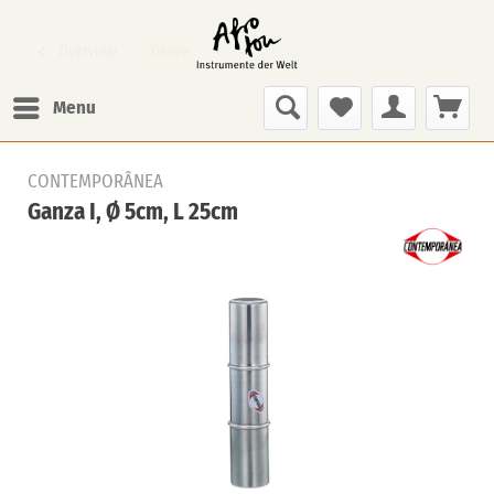
Overview
Ganza
Menu
CONTEMPORÂNEA
Ganza I, Ø 5cm, L 25cm