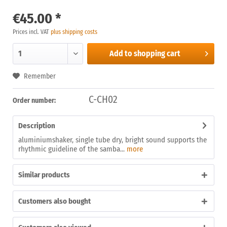
€45.00 *
Prices incl. VAT
plus shipping costs
Add to
shopping cart
Remember
C-CH02
Order number:
Description
aluminiumshaker, single tube dry, bright sound supports the
rhythmic guideline of the samba...
more
Similar products
Customers also bought