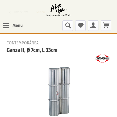
Overview
Ganza
Menu
CONTEMPORÂNEA
Ganza II, Ø 7cm, L 33cm