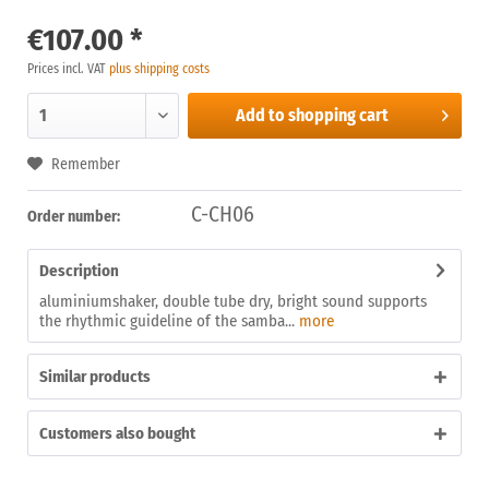
€107.00 *
Prices incl. VAT
plus shipping costs
Add to
shopping cart
Remember
C-CH06
Order number:
Description
aluminiumshaker, double tube dry, bright sound supports
the rhythmic guideline of the samba...
more
Similar products
Customers also bought