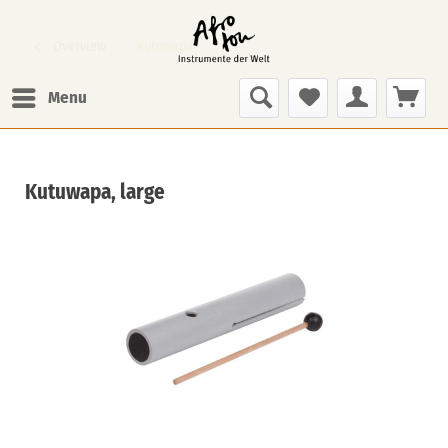
Overview
Kutuwapa
Menu
Kutuwapa, large