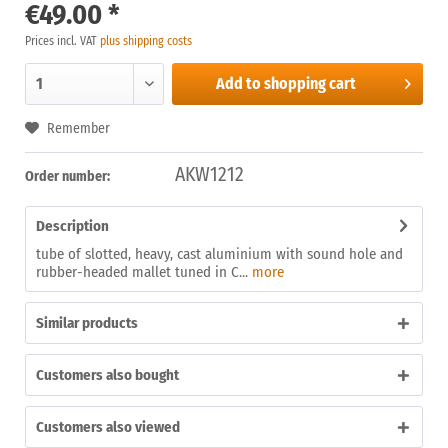
€49.00 *
Prices incl. VAT
plus shipping costs
Add to
shopping cart
Remember
AKW1212
Order number:
Description
tube of slotted, heavy, cast aluminium with sound hole and
rubber-headed mallet tuned in C...
more
Similar products
Customers also bought
Customers also viewed