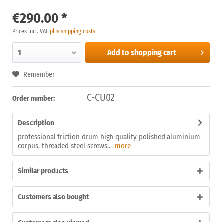
€290.00 *
Prices incl. VAT
plus shipping costs
Add to
shopping cart
Remember
C-CU02
Order number:
Description
professional friction drum high quality polished aluminium
corpus, threaded steel screws,...
more
Similar products
Customers also bought