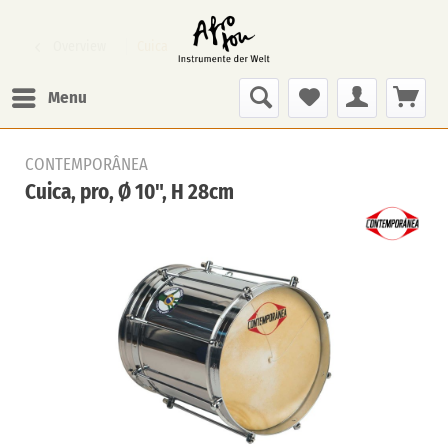
Overview
Cuica
Menu
CONTEMPORÂNEA
Cuica, pro, Ø 10", H 28cm