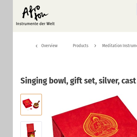
Overview
Products
Meditation Instrum
Singing bowl, gift set, silver, cas