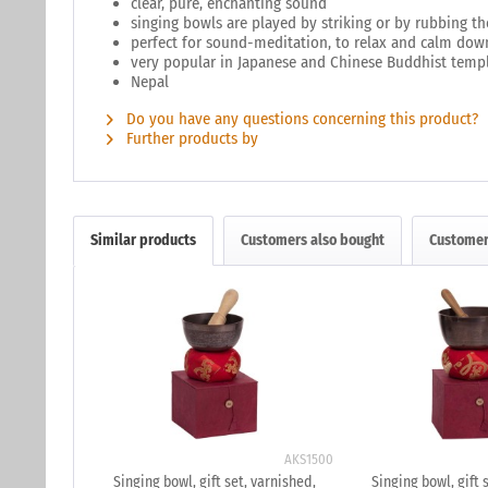
clear, pure, enchanting sound
singing bowls are played by striking or by rubbing th
perfect for sound-meditation, to relax and calm dow
very popular in Japanese and Chinese Buddhist temp
Nepal
Do you have any questions concerning this product?
Further products by
Similar products
Customers also bought
Customer
AKS1500
Singing bowl, gift set, varnished,
Singing bowl, gift 