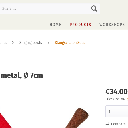
HOME
PRODUCTS
WORKSHOPS
ents
Singing bowls
Klangschalen Sets
t metal, Ø 7cm
€34.00
Prices incl. VAT
Compare