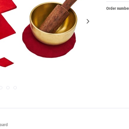
Order number
board