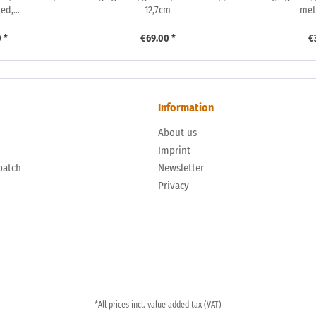
d,...
12,7cm
met
 *
€69.00 *
€
Information
About us
n
Imprint
patch
Newsletter
Privacy
*All prices incl. value added tax (VAT)