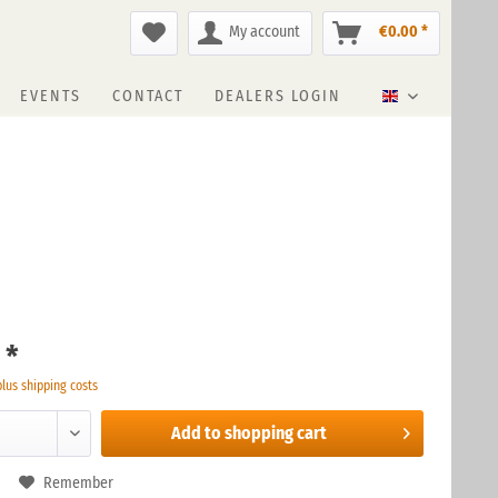
My account
€0.00 *
EVENTS
CONTACT
DEALERS LOGIN
English
 *
plus shipping costs
Add to
shopping cart
Remember