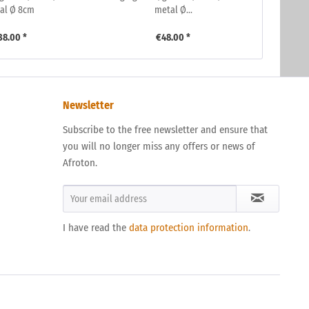
al Ø 8cm
metal Ø...
38.00 *
€48.00 *
Newsletter
Subscribe to the free newsletter and ensure that
you will no longer miss any offers or news of
Afroton.
I have read the
data protection information
.