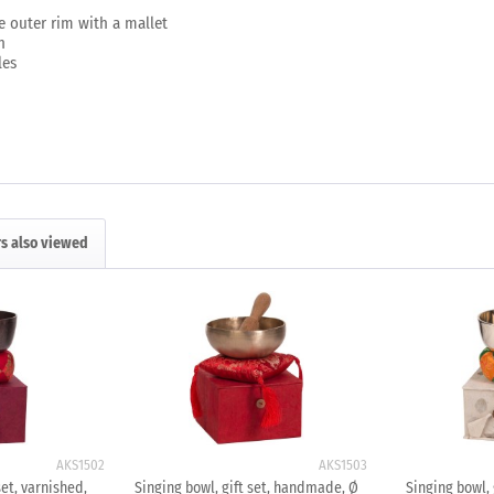
e outer rim with a mallet
n
les
s also viewed
AKS1502
AKS1503
set, varnished,
Singing bowl, gift set, handmade, Ø
Singing bowl, g