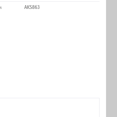
AKS863
: