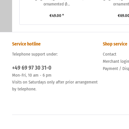
ornamented Ø...
ornamente
€49.00 *
€69.00
Service hotline
Shop service
Telephone support under:
Contact
Merchant logi
+49 69 97 30 31-0
Payment / Dis
Mon-Fri, 10 am - 6 pm
Visits on Saturdays only after prior arrangement
by telephone.