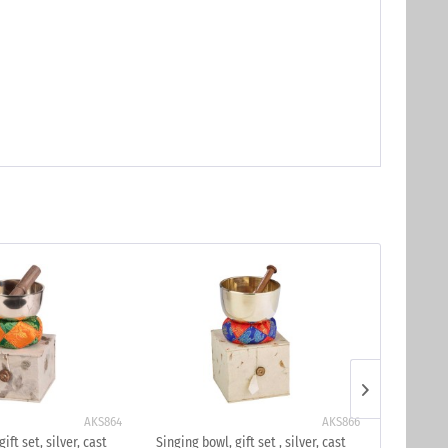
AKS864
AKS866
ift set, silver, cast
Singing bowl, gift set , silver, cast
Singing bo