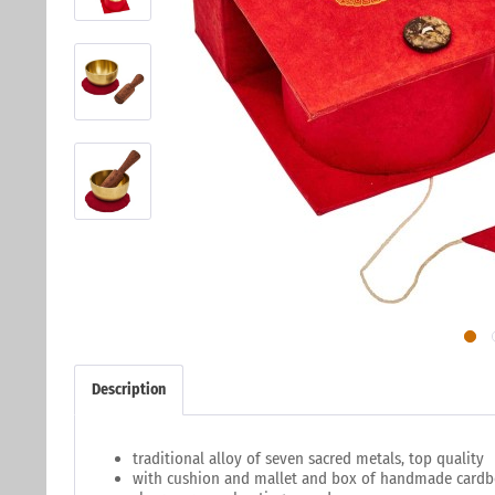
Description
traditional alloy of seven sacred metals, top quality
with cushion and mallet and box of handmade card