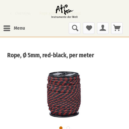
Overview
Rope and tensioning tool
Menu
Rope, Ø 5mm, red-black, per meter