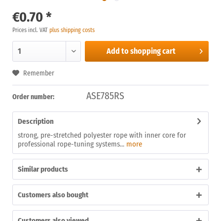
€0.70 *
Prices incl. VAT
plus shipping costs
Add to
shopping cart
Remember
ASE785RS
Order number:
Description
strong, pre-stretched polyester rope with inner core for
professional rope-tuning systems...
more
Similar products
Customers also bought
Customers also viewed