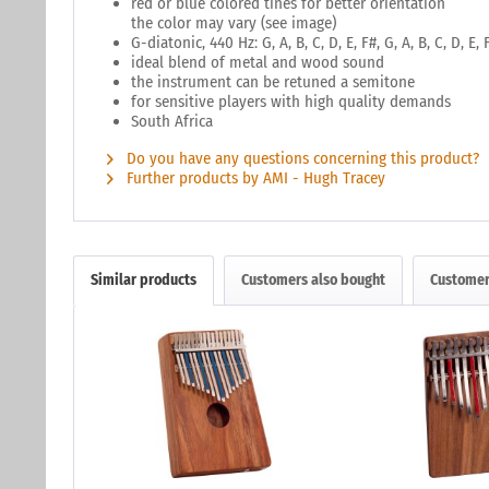
red or blue colored tines for better orientation
the color may vary (see image)
G-diatonic, 440 Hz: G, A, B, C, D, E, F#, G, A, B, C, D, E, 
ideal blend of metal and wood sound
the instrument can be retuned a semitone
for sensitive players with high quality demands
South Africa
Do you have any questions concerning this product?
Further products by AMI - Hugh Tracey
Similar products
Customers also bought
Customer