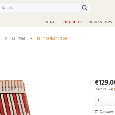
HOME
PRODUCTS
WORKSHOPS
s
Kalimbas
Kalimba Hugh Tracey
€129.0
Prices incl. VAT
Compare