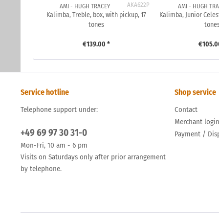
AKA622P
AMI - HUGH TRACEY
AMI - HUGH TR
Kalimba, Treble, box, with pickup, 17
Kalimba, Junior Celes
tones
tone
€139.00 *
€105.0
Service hotline
Shop service
Telephone support under:
Contact
Merchant logi
+49 69 97 30 31-0
Payment / Dis
Mon-Fri, 10 am - 6 pm
Visits on Saturdays only after prior arrangement
by telephone.