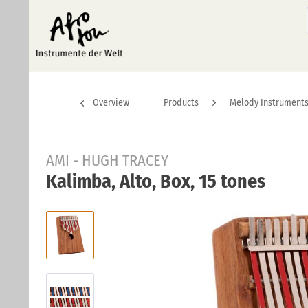
Overview
Products
Melody Instrument
AMI - HUGH TRACEY
Kalimba, Alto, Box, 15 tones