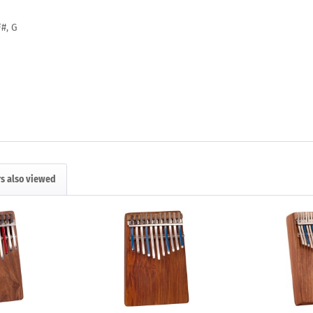
F#, G
s also viewed