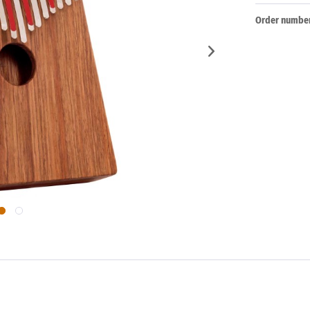
Order number