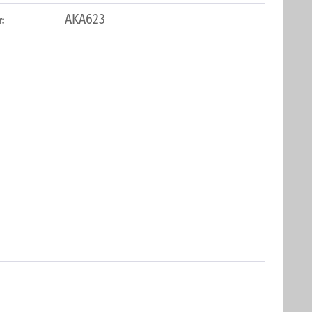
AKA623
: