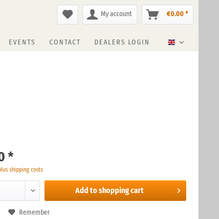
My account
€0.00 *
EVENTS
CONTACT
DEALERS LOGIN
English
0 *
plus shipping costs
Add to
shopping cart
Remember