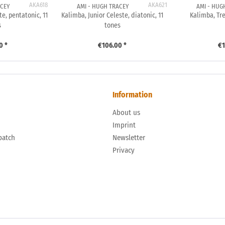
AKA618
AKA621
ACEY
AMI - HUGH TRACEY
AMI - HUG
te, pentatonic, 11
Kalimba, Junior Celeste, diatonic, 11
Kalimba, Tre
s
tones
0 *
€106.00 *
€1
Information
About us
n
Imprint
patch
Newsletter
Privacy