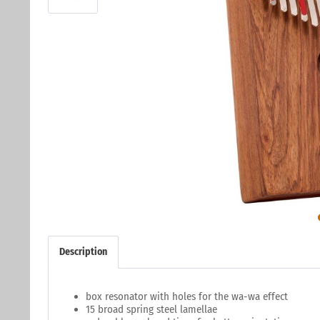
Description
box resonator with holes for the wa-wa effect
15 broad spring steel lamellae