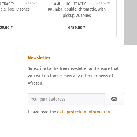
AKA622
AKA627P
H TRACEY
AMI - HUGH TRACEY
AMI 
ble, box, 17 tones
Kalimba, double, chromatic, with
Kalimba, 
pickup, 26 tones
29.00 *
€159.00 *
Newsletter
Subscribe to the free newsletter and ensure that
you will no longer miss any offers or news of
Afroton.
I have read the
data protection information
.