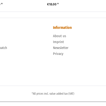
 *
€18.00 *
Information
About us
n
Imprint
patch
Newsletter
Privacy
*All prices incl. value added tax (VAT)