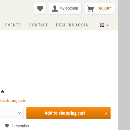
My account
€0.00 *
EVENTS
CONTACT
DEALERS LOGIN
English
 *
plus shipping costs
Add to
shopping cart
Remember