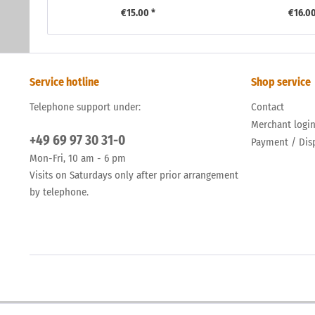
€15.00 *
€16.00
Service hotline
Shop service
Telephone support under:
Contact
Merchant logi
+49 69 97 30 31-0
Payment / Dis
Mon-Fri, 10 am - 6 pm
Visits on Saturdays only after prior arrangement
by telephone.