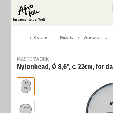
Overview
Products
Accessories
MASTERWORK
Nylonhead, Ø 8,6", c. 22cm, for d