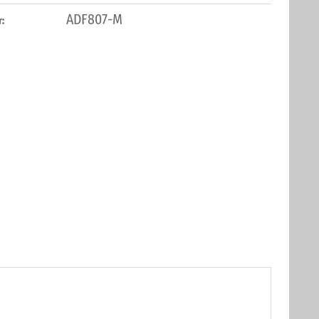
ADF807-M
: