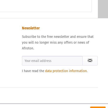
Newsletter
Subscribe to the free newsletter and ensure that
you will no longer miss any offers or news of
Afroton.
I have read the
data protection information
.