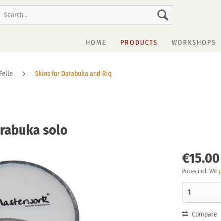
HOME
PRODUCTS
WORKSHOPS
Felle
Skins for Darabuka and Riq
arabuka solo
€15.00
Prices incl. VAT
Compare