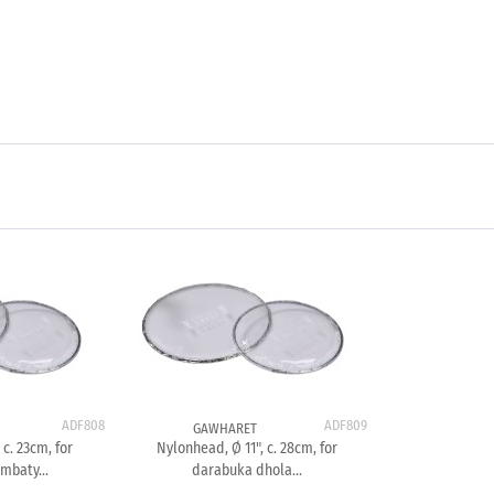
ADF808
ADF809
GAWHARET
 c. 23cm, for
Nylonhead, Ø 11", c. 28cm, for
mbaty...
darabuka dhola...