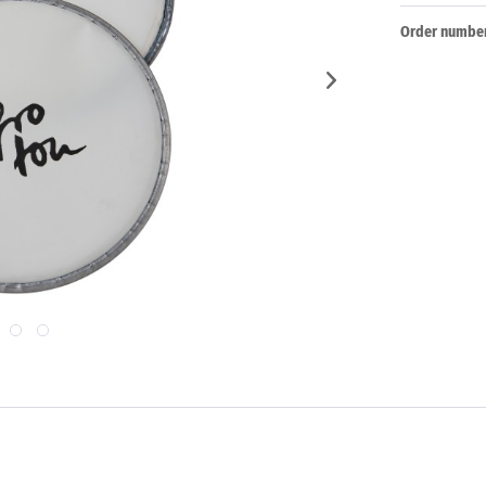
Order number