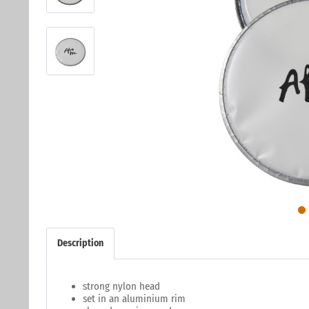
Description
strong nylon head
set in an aluminium rim