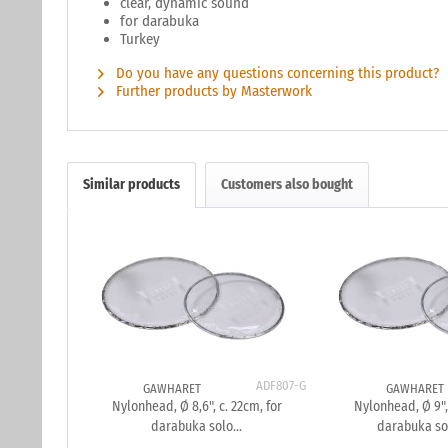
clear, dynamic sound
for darabuka
Turkey
Do you have any questions concerning this product?
Further products by Masterwork
Similar products
Customers also bought
ADF807-G
GAWHARET
GAWHARET
Nylonhead, Ø 8,6", c. 22cm, for
Nylonhead, Ø 9",
darabuka solo...
darabuka so