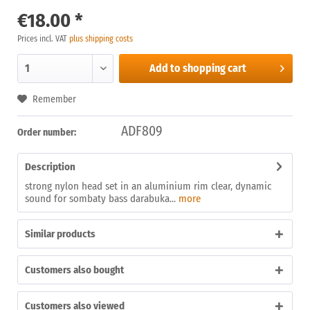
€18.00 *
Prices incl. VAT
plus shipping costs
Add to
shopping cart
Remember
ADF809
Order number:
Description
strong nylon head set in an aluminium rim clear, dynamic
sound for sombaty bass darabuka...
more
Similar products
Customers also bought
Customers also viewed