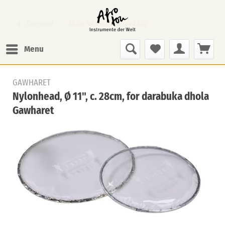
Overview
Skins for Darabuka and Riq
Menu
GAWHARET
Nylonhead, Ø 11", c. 28cm, for darabuka dhola
Gawharet