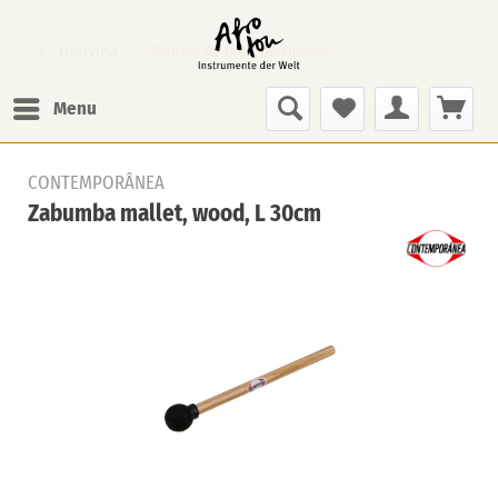
Overview
Mallets for Bras. percussion
Menu
CONTEMPORÂNEA
Zabumba mallet, wood, L 30cm