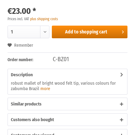
€23.00 *
Prices incl. VAT
plus shipping costs
Add to
shopping cart
Remember
C-BZ01
Order number:
Description
robust mallet of bright wood felt tip, various colours for
zabumba Brazil
more
Similar products
Customers also bought