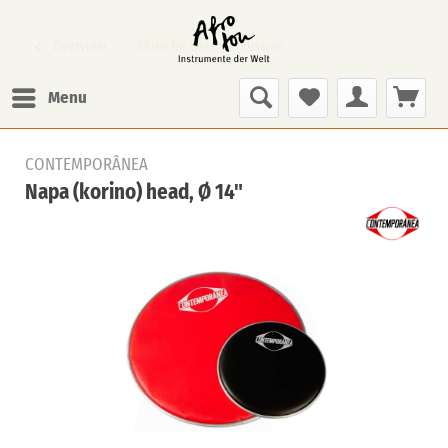
Overview
Skins for Bras. percussion
Menu
CONTEMPORÂNEA
Napa (korino) head, Ø 14"