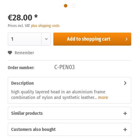
€28.00 *
Prices incl. VAT
plus shipping costs
Add to
shopping cart
Remember
C-PEN03
Order number:
Description
high quality layered head in an aluminium frame
combination of nylon and synthetic leather...
more
Similar products
Customers also bought