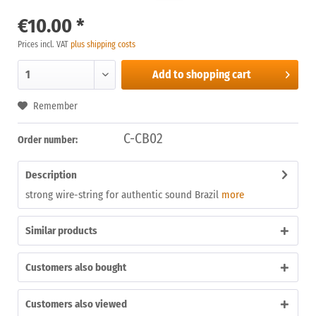
€10.00 *
Prices incl. VAT
plus shipping costs
Add to
shopping cart
Remember
C-CB02
Order number:
Description
strong wire-string for authentic sound Brazil
more
Similar products
Customers also bought
Customers also viewed