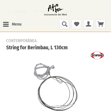
Overview
Berimbaus and Accessories
Menu
CONTEMPORÂNEA
String for Berimbau, L 130cm