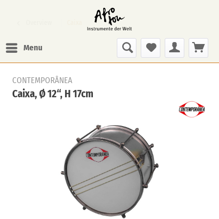
Overview
Caixa
Menu
CONTEMPORÂNEA
Caixa, Ø 12“, H 17cm