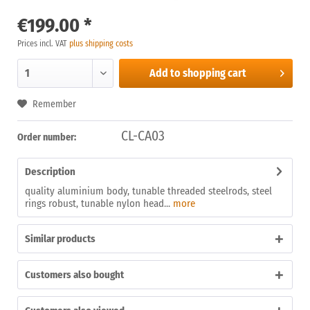
€199.00 *
Prices incl. VAT
plus shipping costs
Add to
shopping cart
Remember
CL-CA03
Order number:
Description
quality aluminium body, tunable threaded steelrods, steel
rings robust, tunable nylon head...
more
Similar products
Customers also bought