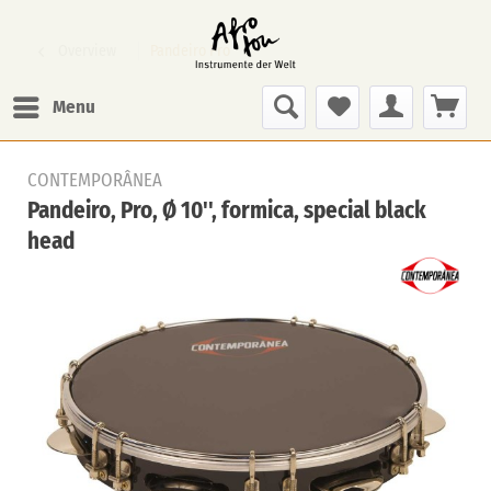
Overview
Pandeiro Pro
Menu
CONTEMPORÂNEA
Pandeiro, Pro, Ø 10'', formica, special black
head