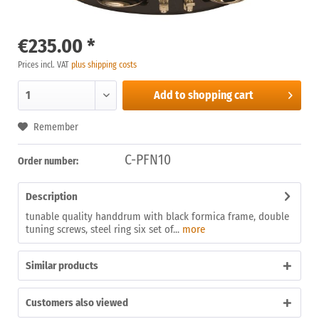
€235.00 *
Prices incl. VAT
plus shipping costs
Add to
shopping cart
Remember
C-PFN10
Order number:
Description
tunable quality handdrum with black formica frame, double
tuning screws, steel ring six set of...
more
Similar products
Customers also viewed