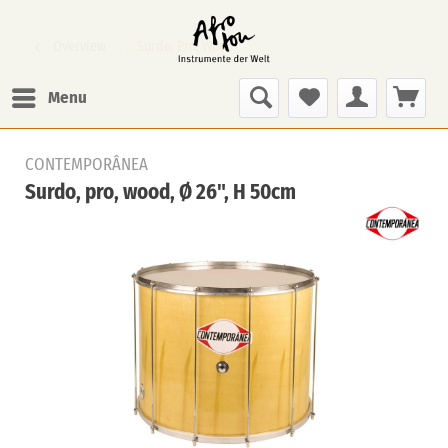
Overview
Surdo, Pro, Wood
Menu
CONTEMPORÂNEA
Surdo, pro, wood, Ø 26", H 50cm