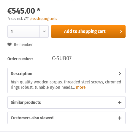
€545.00 *
Prices incl. VAT
plus shipping costs
Add to
shopping cart
Remember
C-SUB07
Order number:
Description
high quality wooden corpus, threaded steel screws, chromed
rings robust, tunable nylon heads...
more
Similar products
Customers also viewed