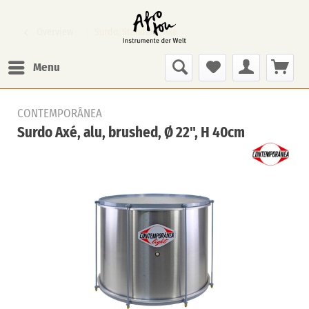
Overview
Surdo, Standard, Axé
Menu
CONTEMPORÂNEA
Surdo Axé, alu, brushed, Ø 22", H 40cm