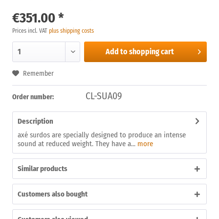
€351.00 *
Prices incl. VAT
plus shipping costs
Add to
shopping cart
Remember
CL-SUA09
Order number:
Description
axé surdos are specially designed to produce an intense
sound at reduced weight. They have a...
more
Similar products
Customers also bought