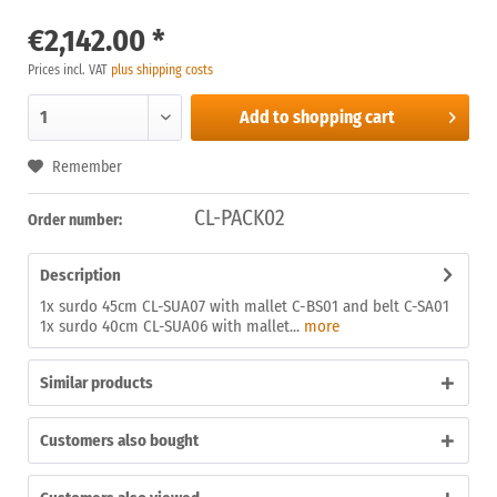
€2,142.00 *
Prices incl. VAT
plus shipping costs
Add to
shopping cart
Remember
CL-PACK02
Order number:
Description
1x surdo 45cm CL-SUA07 with mallet C-BS01 and belt C-SA01
1x surdo 40cm CL-SUA06 with mallet...
more
Similar products
Customers also bought