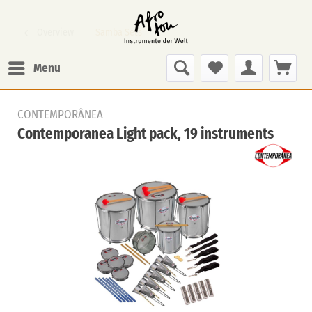
Overview
Samba Sets
Menu
CONTEMPORÂNEA
Contemporanea Light pack, 19 instruments