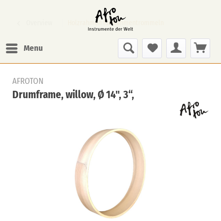
Overview
Holzrahmen für Rahmentrommeln
Menu
AFROTON
Drumframe, willow, Ø 14", 3“,