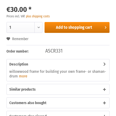
€30.00 *
Prices incl. VAT
plus shipping costs
Add to
shopping cart
Remember
ASCR331
Order number:
Description
willowwood frame for building your own frame- or shaman-
drum
more
Similar products
Customers also bought