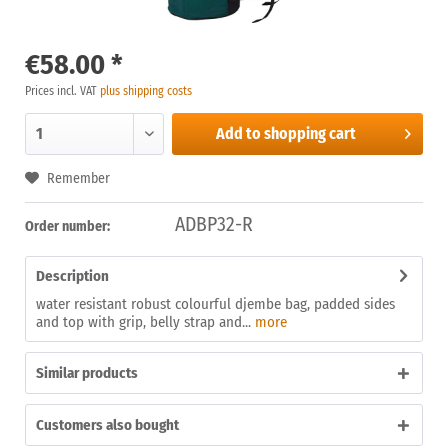
€58.00 *
Prices incl. VAT
plus shipping costs
Add to
shopping cart
Remember
ADBP32-R
Order number:
Description
water resistant robust colourful djembe bag, padded sides
and top with grip, belly strap and...
more
Similar products
Customers also bought