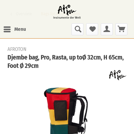
Overview
Bags for African Drums
Menu
AFROTON
Djembe bag, Pro, Rasta, up toØ 32cm, H 65cm,
Foot Ø 29cm