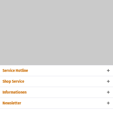
Service Hotline
Shop Service
Informationen
Newsletter