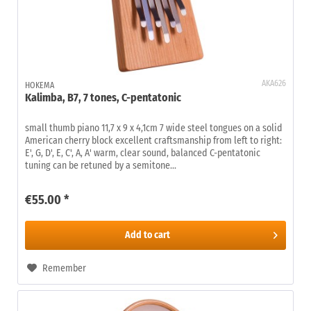
AKA626
HOKEMA
Kalimba, B7, 7 tones, C-pentatonic
small thumb piano 11,7 x 9 x 4,1cm 7 wide steel tongues on a solid
American cherry block excellent craftsmanship from left to right:
E', G, D', E, C', A, A' warm, clear sound, balanced C-pentatonic
tuning can be retuned by a semitone...
€55.00 *
Add to
cart
Remember