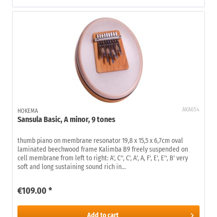
AKA654
HOKEMA
Sansula Basic, A minor, 9 tones
thumb piano on membrane resonator 19,8 x 15,5 x 6,7cm oval
laminated beechwood frame Kalimba B9 freely suspended on
cell membrane from left to right: A', C'', C', A', A, F', E', E'', B' very
soft and long sustaining sound rich in...
€109.00 *
Add to
cart