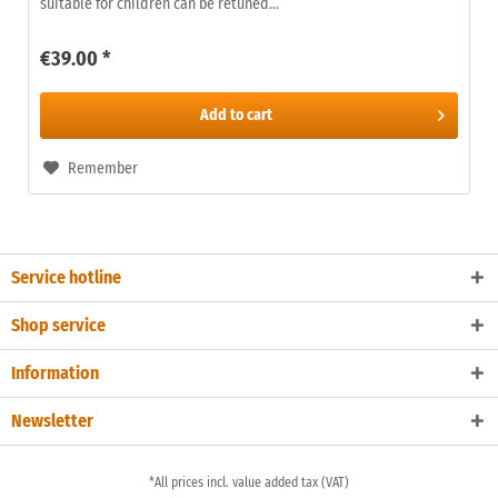
suitable for children can be retuned...
€39.00 *
Add to
cart
Remember
Service hotline
Shop service
Information
Newsletter
*All prices incl. value added tax (VAT)