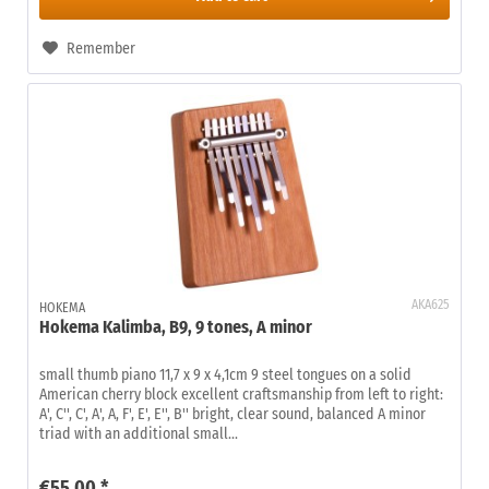
Remember
AKA625
HOKEMA
Hokema Kalimba, B9, 9 tones, A minor
small thumb piano 11,7 x 9 x 4,1cm 9 steel tongues on a solid
American cherry block excellent craftsmanship from left to right:
A', C'', C', A', A, F', E', E'', B'' bright, clear sound, balanced A minor
triad with an additional small...
€55.00 *