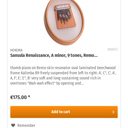
AKA655
HOKEMA
Sansula Renaissance, A minor, 9 tones, Remo...
thumb piano on Remo skin resonator oval laminated beechwood
frame Kalimba B9 freely suspended from left to right: A', C'', C', A',
A, F', E', E'', B' very soft and long sustaining sound rich in
overtones "Wah-wah effect" by opening and...
€175.00 *
Add to
cart
Remember