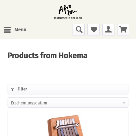
Menu
Products from Hokema
Filter