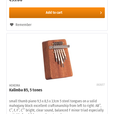
Add to
cart
Remember
AKA617
HOKEMA
Kalimba B5, 5 tones
small thumb piano 9,5 x 8,5 x 3,1cm 5 steel tongues on a solid
mahogany block excellent craftsmanship from left to right: AB’’,
C’’, F, F’’, C’’’ bright, clear sound, balanced F minor triad especially